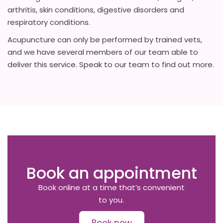
arthritis, skin conditions, digestive disorders and
respiratory conditions.
Acupuncture can only be performed by trained vets,
and we have several members of our team able to
deliver this service. Speak to our team to find out more.
Book an appointment
Book online at a time that’s convenient
to you.