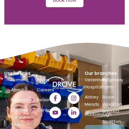
Book now
Useful links
Our branches
Home
Prices
Veterinary
Ridgeway
Hospital
Farm
About
Careers
Abbey
Royal
Services
Referrals
Meads
Wootton
Lifetime
Contact
Bassett
Marlborough
Care
Stratton
Club