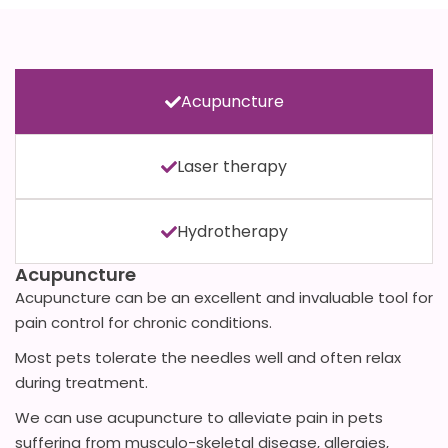
Acupuncture
Laser therapy
Hydrotherapy
Acupuncture
Acupuncture can be an excellent and invaluable tool for
pain control for chronic conditions.
Most pets tolerate the needles well and often relax
during treatment.
We can use acupuncture to alleviate pain in pets
suffering from musculo-skeletal disease, allergies,