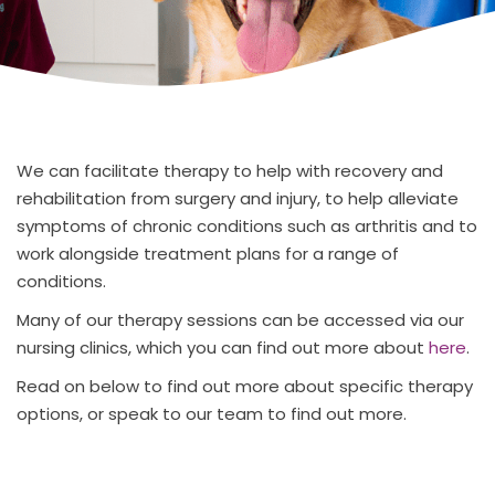
We can facilitate therapy to help with recovery and
rehabilitation from surgery and injury, to help alleviate
symptoms of chronic conditions such as arthritis and to
work alongside treatment plans for a range of
conditions.
Many of our therapy sessions can be accessed via our
nursing clinics, which you can find out more about
here
.
Read on below to find out more about specific therapy
options, or speak to our team to find out more.