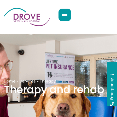
Emergency
Home
»
Services
»
Therapy
Therapy and rehab