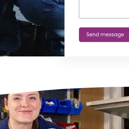
Send message