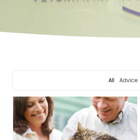
All
Advice