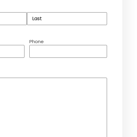
Phone