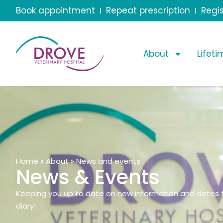
Book appointment
Repeat prescription
Regis
About
Lifet
Home
»
About
»
News and events
News & Events
Keeping you up to date on new information and dates f
diary!