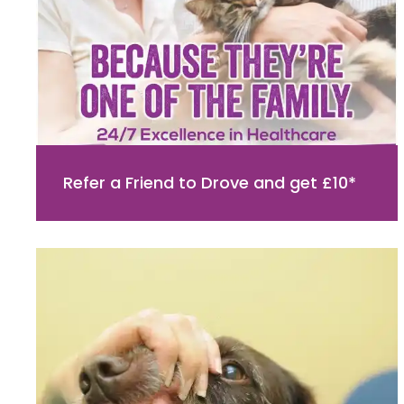
Refer a Friend to Drove and get £10*