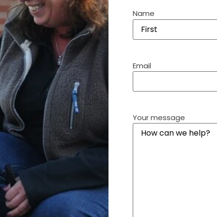
Name
Email
Your message