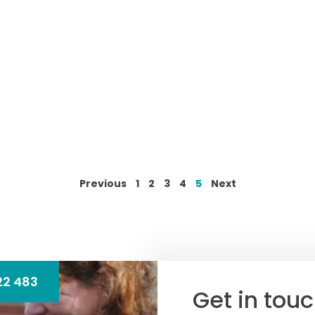
Previous
1
2
3
4
5
Next
22 483
Get in tou