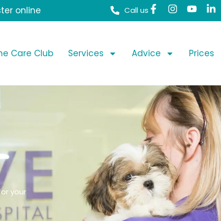
ter online
Call us
ime Care Club
Services
Advice
Prices
or your