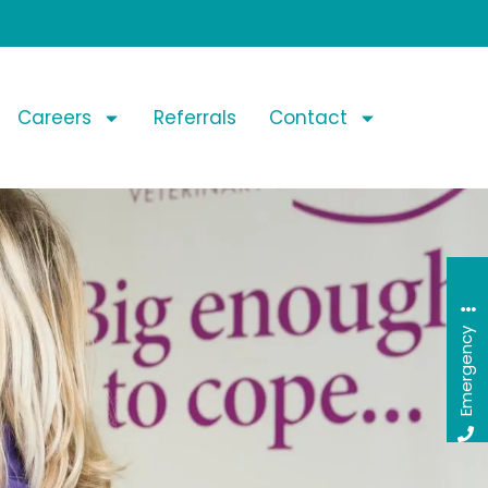
Careers
Referrals
Contact
Emergency