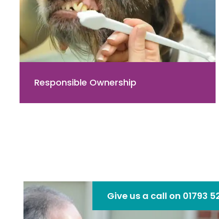
Responsible Ownership
Give us a call on 01793 5