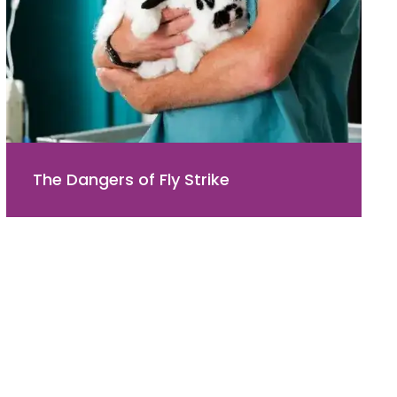
The Dangers of Fly Strike