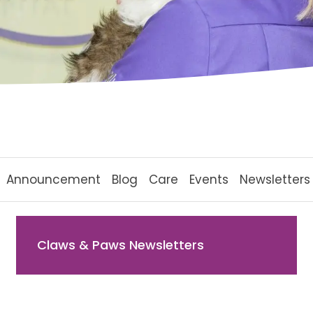
Announcement
Blog
Care
Events
Newsletters
Claws & Paws Newsletters