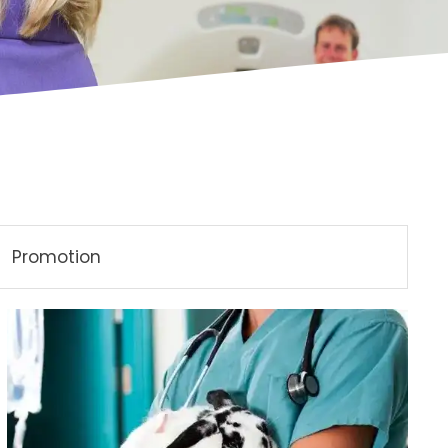
Promotion